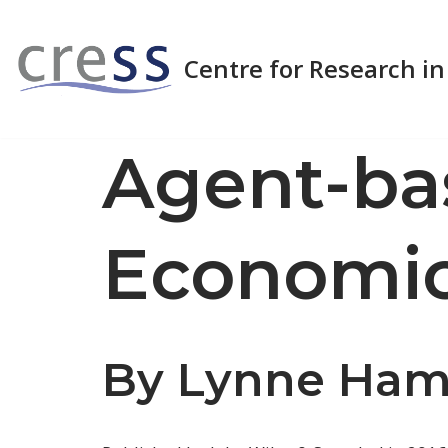
Skip
Centre for Research in
to
content
Agent-ba
Economi
By Lynne Hamil