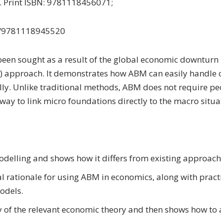
6. Print ISBN: 9781118456071;
2/9781118945520
n sought as a result of the global economic downturn i
) approach. It demonstrates how ABM can easily handle 
ly. Unlike traditional methods, ABM does not require pe
way to link micro foundations directly to the macro situa
delling and shows how it differs from existing approach
l rationale for using ABM in economics, along with pract
odels.
y of the relevant economic theory and then shows how to