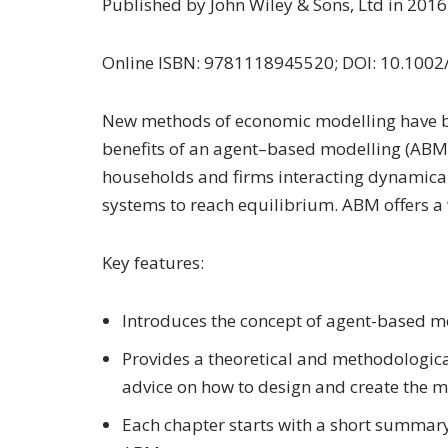
Published by John Wiley & Sons, Ltd in 201
Online ISBN: 9781118945520; DOI: 10.100
New methods of economic modelling have bee
benefits of an agent–based modelling (ABM
households and firms interacting dynamical
systems to reach equilibrium. ABM offers a 
Key features:
Introduces the concept of agent-based mo
Provides a theoretical and methodologica
advice on how to design and create the m
Each chapter starts with a short summar