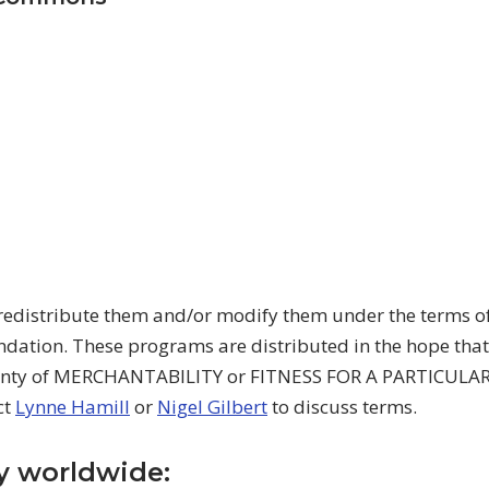
redistribute them and/or modify them under the terms of
dation. These programs are distributed in the hope tha
anty of MERCHANTABILITY or FITNESS FOR A PARTICULAR
ct
Lynne Hamill
or
Nigel Gilbert
to discuss terms.
uy worldwide: