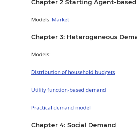
Chapter 2 Starting Agent-based
Models:
Market
Chapter 3: Heterogeneous Dem
Models:
Distribution of household budgets
Utility function-based demand
Practical demand model
Chapter 4: Social Demand