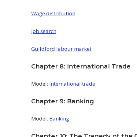
Wage distribution
Job search
Guildford labour market
Chapter 8: International Trade
Model:
International trade
Chapter 9: Banking
Model:
Banking
Chapter 10: The Tragedy of th