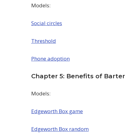
Models:
Social circles
Threshold
Phone adoption
Chapter 5: Benefits of Barter
Models:
Edgeworth Box game
Edgeworth Box random