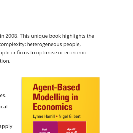
n 2008. This unique book highlights the
complexity: heterogeneous people,
ople or firms to optimise or economic
tion.
es.
ical
 apply