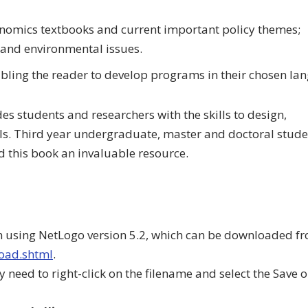
onomics textbooks and current important policy themes;
and environmental issues.
bling the reader to develop programs in their chosen la
 students and researchers with the skills to design,
. Third year undergraduate, master and doctoral stude
d this book an invaluable resource.
n using NetLogo version 5.2, which can be downloaded fr
load.shtml
.
need to right-click on the filename and select the Save o