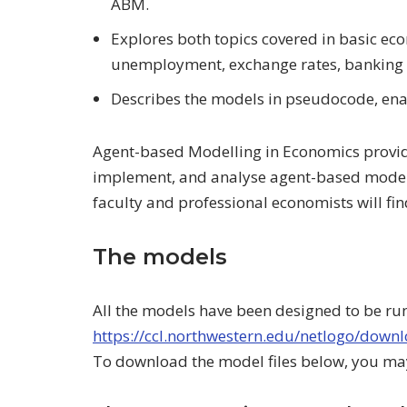
ABM.
Explores both topics covered in basic ec
unemployment, exchange rates, banking 
Describes the models in pseudocode, ena
Agent-based Modelling in Economics provides
implement, and analyse agent-based models
faculty and professional economists will fin
The models
All the models have been designed to be ru
https://ccl.northwestern.edu/netlogo/down
To download the model files below, you may 