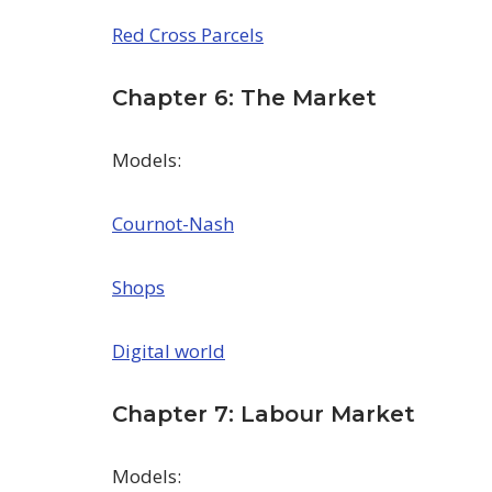
Red Cross Parcels
Chapter 6: The Market
Models:
Cournot-Nash
Shops
Digital world
Chapter 7: Labour Market
Models: