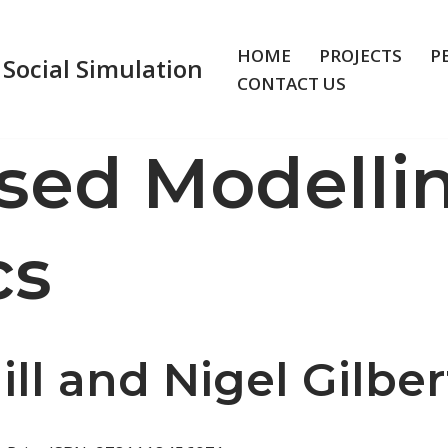
HOME
PROJECTS
P
 Social Simulation
CONTACT US
sed Modellin
cs
l and Nigel Gilber