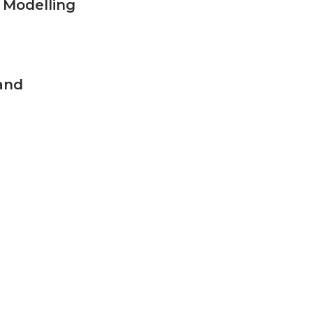
 Modelling
and