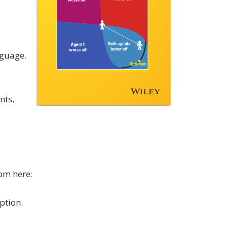
nguage.
nts,
om here:
ption.