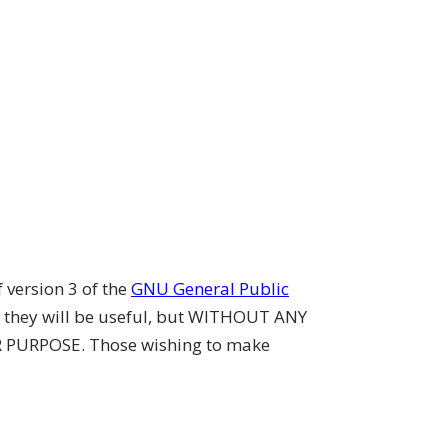
 version 3 of the
GNU General Public
t they will be useful, but WITHOUT ANY
 PURPOSE. Those wishing to make