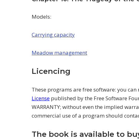
Models:
Carrying capacity
Meadow management
Licencing
These programs are free software: you can 
License
published by the Free Software Foun
WARRANTY; without even the implied warr
commercial use of a program should conta
The book is available to b