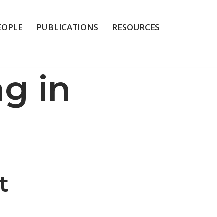
EOPLE
PUBLICATIONS
RESOURCES
g in
t