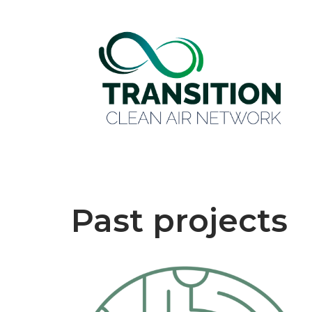
Past projects