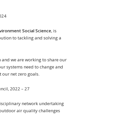
024
nvironment Social Science
, is
bution to tackling and solving a
h and we are working to share our
 our systems need to change and
 our net zero goals.
ncil, 2022 – 27
disciplinary network undertaking
outdoor air quality challenges