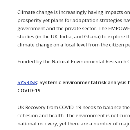
Climate change is increasingly having impacts on
prosperity yet plans for adaptation strategies ha
government and the private sector. The EMPOWER
studies (in the UK, India, and Ghana) to explore t
climate change on a local level from the citizen p
Funded by the Natural Environmental Research C
SYSRISK
: Systemic environmental risk analysis
COVID-19
UK Recovery from COVID-19 needs to balance the 
cohesion and health. The environment is not curre
national recovery, yet there are a number of major