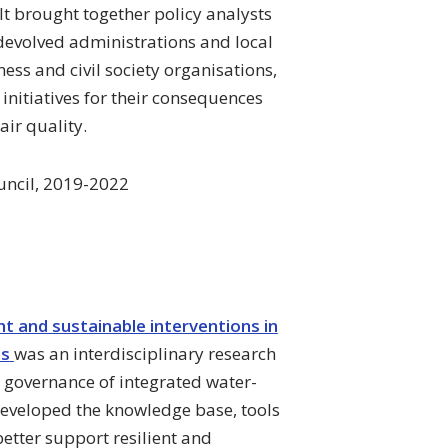
It brought together policy analysts
devolved administrations and local
ess and civil society organisations,
initiatives for their consequences
air quality.
uncil, 2019-2022
 and sustainable interventions in
ms
was an interdisciplinary research
 governance of integrated water-
eveloped the knowledge base, tools
etter support resilient and