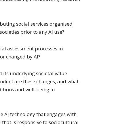
buting social services organised
 societies prior to any AI use?
ial assessment processes in
 or changed by AI?
 its underlying societal value
endent are these changes, and what
nditions and well-being in
le AI technology that engages with
that is responsive to sociocultural