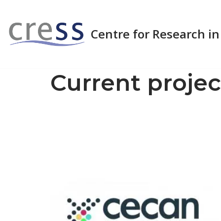
Skip
Centre for Research in
to
content
Current projec