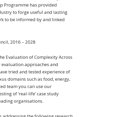
ship Programme has provided
stry to forge useful and lasting
rk to be informed by and linked
ncil, 2016 – 2028
 the Evaluation of Complexity Across
cy evaluation approaches and
ve tried and tested experience of
xus domains such as food, energy,
ted team you can use our
ting of ‘real-life’ case study
ading organisations.
s addressing the following research