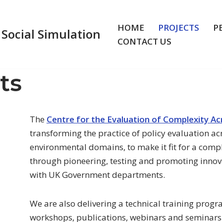
HOME
PROJECTS
P
 Social Simulation
CONTACT US
ts
The
Centre for the Evaluation of Complexity A
transforming the practice of policy evaluation ac
environmental domains, to make it fit for a comp
through pioneering, testing and promoting innov
with UK Government departments.
We are also delivering a technical training prog
workshops, publications, webinars and seminars 