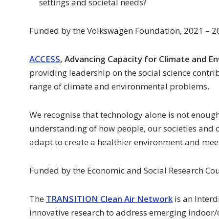
settings and societal needs?
Funded by the Volkswagen Foundation, 2021 – 2
ACCESS
, Advancing Capacity for Climate and E
providing leadership on the social science contri
range of climate and environmental problems.
We recognise that technology alone is not enoug
understanding of how people, our societies and
adapt to create a healthier environment and meet
Funded by the Economic and Social Research Cou
The
TRANSITION Clean Air Network
is an Inter
innovative research to address emerging indoor/