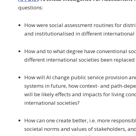
questions:
How were social assessment routines for distri
and institutionalised in different international
How and to what degree have conventional soc
different international societies been replaced
How will AI change public service provision and
systems in future, how context- and path-dep
will be likely effects and impacts for living co
international societies?
How can one create better, i.e. more responsib
societal norms and values of stakeholders, and 