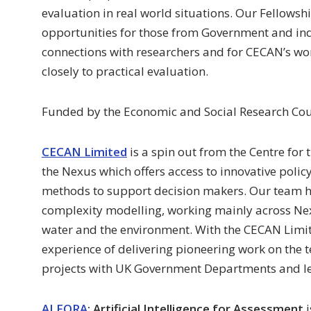
evaluation in real world situations. Our Fellow
opportunities for those from Government and indu
connections with researchers and for CECAN’s wo
closely to practical evaluation.
Funded by the Economic and Social Research Cou
CECAN Limited
is a spin out from the Centre for
the Nexus which offers access to innovative poli
methods to support decision makers. Our team ha
complexity modelling, working mainly across Ne
water and the environment. With the CECAN Limi
experience of delivering pioneering work on the tes
projects with UK Government Departments and le
AI FORA
: Artificial Intelligence for Assessment
i