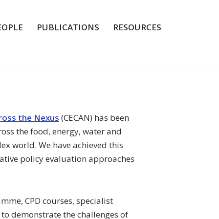
EOPLE
PUBLICATIONS
RESOURCES
cross the Nexus
(CECAN) has been
ross the food, energy, water and
lex world. We have achieved this
ative policy evaluation approaches
ramme, CPD courses, specialist
to demonstrate the challenges of