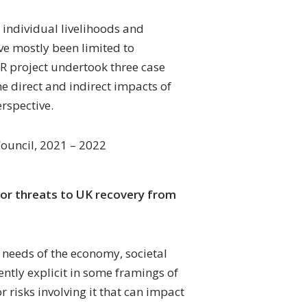
 individual livelihoods and
ve mostly been limited to
 project undertook three case
he direct and indirect impacts of
erspective.
ouncil, 2021 – 2022
 for threats to UK recovery from
needs of the economy, societal
ntly explicit in some framings of
 risks involving it that can impact