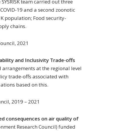
e SYSRISK team carried out three
to COVID-19 and a second zoonotic
K population; Food security-
pply chains.
ouncil, 2021
ability and Inclusivity Trade-offs
l arrangements at the regional level
icy trade-offs associated with
tions based on this.
ncil, 2019 – 2021
ded consequences on air quality of
onment Research Council) funded