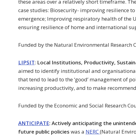
these areas over a relatively short timeframe. Th
case studies: Biosecurity- improving resilience 
emergence; Improving respiratory health of the U
ensuring resilience of home and international su
Funded by the Natural Environmental Research C
LIPSIT
: Local Institutions, Productivity, Sustain
aimed to identify institutional and organisationa
that tend to lead to the ‘good’ management of pol
increasing productivity, and to make recommenda
Funded by the Economic and Social Research Cou
ANTICIPATE
: Actively anticipating the uninten
future public policies
was a
NERC
(Natural Envir