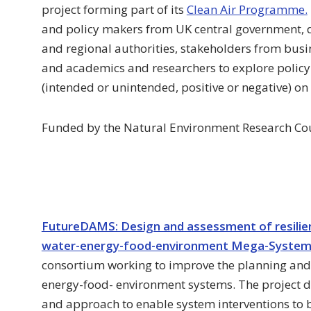
project forming part of its
Clean Air Programme.
and policy makers from UK central government, 
and regional authorities, stakeholders from busin
and academics and researchers to explore policy 
(intended or unintended, positive or negative) on 
Funded by the Natural Environment Research Co
FutureDAMS: Design and assessment of resilient
water-energy-food-environment Mega-Syste
consortium working to improve the planning and
energy-food- environment systems. The project d
and approach to enable system interventions to b