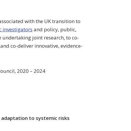
 associated with the UK transition to
 investigators
and policy, public,
 undertaking joint research, to co-
and co-deliver innovative, evidence-
ouncil, 2020 – 2024
adaptation to systemic risks