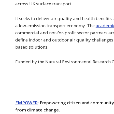
across UK surface transport
It seeks to deliver air quality and health benefits
a low-emission transport economy. The
academic
commercial and not-for-profit sector partners are
define indoor and outdoor air quality challenges 
based solutions.
Funded by the Natural Environmental Research C
EMPOWER
: Empowering citizen and community 
from climate change
.