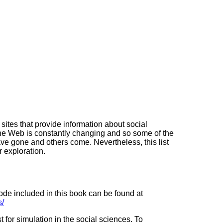
sites that provide information about social
The Web is constantly changing and so some of the
 gone and others come. Nevertheless, this list
r exploration.
ode included in this book can be found at
s/
st for simulation in the social sciences. To