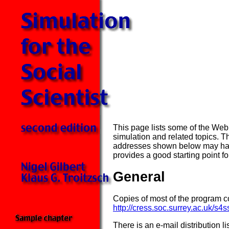
This page lists some of the Web 
simulation and related topics. 
addresses shown below may have
provides a good starting point fo
General
Copies of most of the program c
http://cress.soc.surrey.ac.uk/s4s
There is an e-mail distribution li