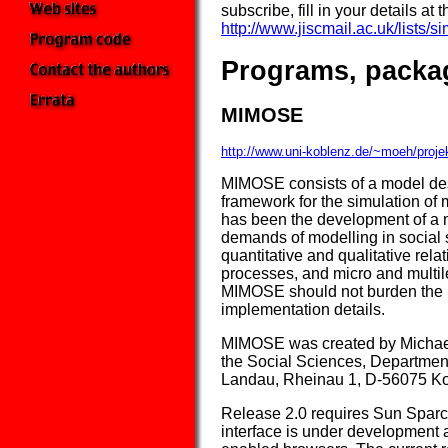
subscribe, fill in your details at
http://www.jiscmail.ac.uk/lists/s
Programs, packa
MIMOSE
http://www.uni-koblenz.de/~moeh/proj
MIMOSE consists of a model des
framework for the simulation o
has been the development of a m
demands of modelling in social s
quantitative and qualitative rela
processes, and micro and multil
MIMOSE should not burden the m
implementation details.
MIMOSE was created by Michael
the Social Sciences, Department
Landau, Rheinau 1, D-56075 K
Release 2.0 requires Sun Sparc
interface is under development a