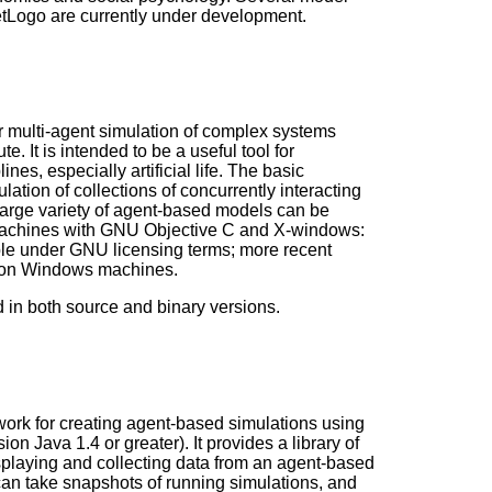
etLogo are currently under development.
 multi-agent simulation of complex systems
e. It is intended to be a useful tool for
ines, especially artificial life. The basic
lation of collections of concurrently interacting
a large variety of agent-based models can be
machines with GNU Objective C and X-windows:
able under GNU licensing terms; more recent
n on Windows machines.
 in both source and binary versions.
work for creating agent-based simulations using
on Java 1.4 or greater). It provides a library of
isplaying and collecting data from an agent-based
can take snapshots of running simulations, and