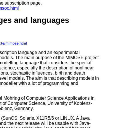
 the subscription page,
imsoc.html
ges and languages
ekte/mimose.html
cription language and an experimental
f models. The main purpose of the MIMOSE project
odelling language that considers the special
cience, especially the description of nonlinear
tions, stochastic influences, birth and death
evel models. The aim is that describing models in
odeller with a lot of programming and
 Möhring of Computer Science Applications in
 of Computer Science, University of Koblenz-
oblenz, Germany.
 (SunOS, Solaris, X11R5/6 or LINUX. A Java
nd the next release will be usable with Java-