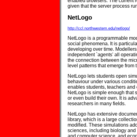
enabled browsers. The current r
given that the server process 
NetLogo
http://ccl.northwestern.edu/netlogo/
NetLogo is a programmable mode
social phenomena. It is particul
developing over time. Modellers
independent `agents' all operati
the connection between the micr
level patterns that emerge from t
NetLogo lets students open simul
behaviour under various conditio
enables students, teachers and 
NetLogo is simple enough that s
or even build their own. It is ad
researchers in many fields.
NetLogo has extensive documenta
library, which is a large collect
modified. These simulations add
sciences, including biology and
and computer science, and econ