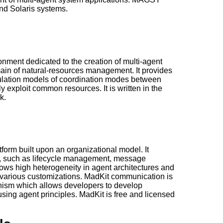
d Solaris systems.
ment dedicated to the creation of multi-agent
main of natural-resources management. It provides
ulation models of coordination modes between
ly exploit common resources. It is written in the
k.
tform built upon an organizational model. It
es, such as lifecycle management, message
lows high heterogeneity in agent architectures and
arious customizations. MadKit communication is
ism which allows developers to develop
 using agent principles. MadKit is free and licensed