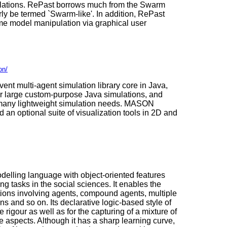
ulations. RePast borrows much from the Swarm
rly be termed `Swarm-like'. In addition, RePast
ime model manipulation via graphical user
on/
vent multi-agent simulation library core in Java,
or large custom-purpose Java simulations, and
or many lightweight simulation needs. MASON
 an optional suite of visualization tools in 2D and
odelling language with object-oriented features
ng tasks in the social sciences. It enables the
ations involving agents, compound agents, multiple
ns and so on. Its declarative logic-based style of
rigour as well as for the capturing of a mixture of
ve aspects. Although it has a sharp learning curve,