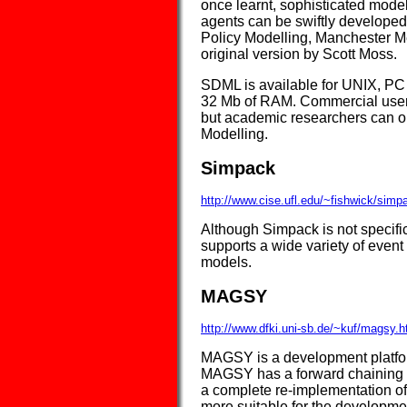
once learnt, sophisticated model
agents can be swiftly developed.
Policy Modelling, Manchester Met
original version by Scott Moss.
SDML is available for UNIX, PC 
32 Mb of RAM. Commercial users
but academic researchers can obt
Modelling.
Simpack
http://www.cise.ufl.edu/~fishwick/simp
Although Simpack is not specific
supports a wide variety of even
models.
MAGSY
http://www.dfki.uni-sb.de/~kuf/magsy.h
MAGSY is a development platform
MAGSY has a forward chaining rule
a complete re-implementation o
more suitable for the developm