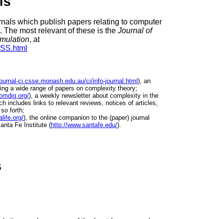
ls
rnals which publish papers relating to computer
 The most relevant of these is the
Journal of
imulation
, at
SSS.html
/journal-ci.csse.monash.edu.au/ci/info-journal.html
), an
uding a wide range of papers on complexity theory;
omdig.org/
), a weekly newsletter about complexity in the
h includes links to relevant reviews, notices of articles,
so forth;
life.org/
), the online companion to the (paper) journal
anta Fe Institute (
http://www.santafe.edu/
).
s