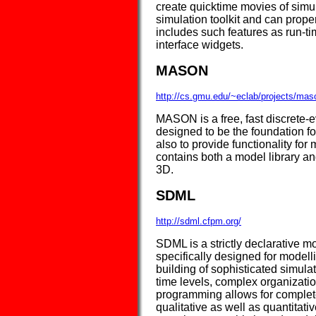
create quicktime movies of sim
simulation toolkit and can prope
includes such features as run-t
interface widgets.
MASON
http://cs.gmu.edu/~eclab/projects/mas
MASON is a free, fast discrete-e
designed to be the foundation f
also to provide functionality f
contains both a model library and
3D.
SDML
http://sdml.cfpm.org/
SDML is a strictly declarative m
specifically designed for modelli
building of sophisticated simul
time levels, complex organizatio
programming allows for complete 
qualitative as well as quantitati