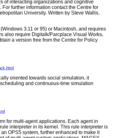
s of interacting organizations and cognitive
 For further information contact the Centre for
ropolitan University. Written by Steve Wallis,
(Windows 3.11 or 95) or Macintosh, and requires
 also require Digitalk/Parcplace Visual Works,
ain a version free from the Centre for Policy
ack.html
ally oriented towards social simulation, it
t scheduling and continuous-time simulation
tml
 for multi-agent applications. Each agent in
 interpreter in its kernel. This rule interpreter is
f an OPS5 system, further enhanced to make it
ent of multi-agent system applications. MAGSY