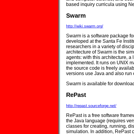
based inquiry curricula using N
Swarm
http://wiki.swarm.org/
Swarm is a software package for
developed at the Santa Fe Institut
researchers in a variety of discipl
architecture of Swarm is the simu
agents: with this architecture, 
implemented. It runs on UNIX 
the source code is freely avail
versions use Java and also ru
Swarm is available for download
RePast
http://repast.sourceforge.net/
RePast is a free software frame
the Java language (requires versi
classes for creating, running, d
simulation. In addition, RePast 