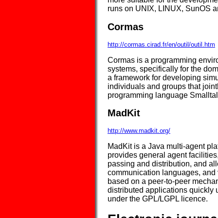
runs on UNIX, LINUX, SunOS an
Cormas
http://cormas.cirad.fr/en/outil/outil.htm
Cormas is a programming environ
systems, specifically for the do
a framework for developing sim
individuals and groups that joint
programming language Smalltal
MadKit
http://www.madkit.org/
MadKit is a Java multi-agent pla
provides general agent faciliti
passing and distribution, and al
communication languages, and v
based on a peer-to-peer mechan
distributed applications quickly
under the GPL/LGPL licence.