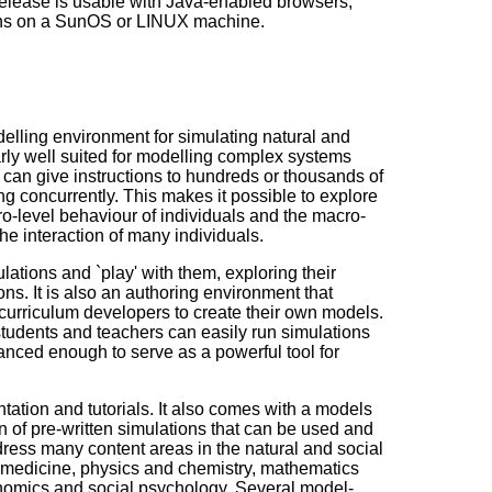
elease is usable with Java-enabled browsers,
runs on a SunOS or LINUX machine.
lling environment for simulating natural and
arly well suited for modelling complex systems
 can give instructions to hundreds or thousands of
ng concurrently. This makes it possible to explore
o-level behaviour of individuals and the macro-
he interaction of many individuals.
ations and `play' with them, exploring their
ns. It is also an authoring environment that
curriculum developers to create their own models.
tudents and teachers can easily run simulations
vanced enough to serve as a powerful tool for
tion and tutorials. It also comes with a models
ion of pre-written simulations that can be used and
ress many content areas in the natural and social
 medicine, physics and chemistry, mathematics
omics and social psychology. Several model-