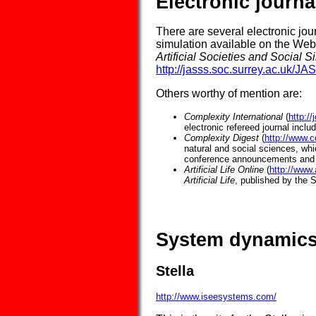
Electronic journa
There are several electronic jou
simulation available on the Web.
Artificial Societies and Social S
http://jasss.soc.surrey.ac.uk/JA
Others worthy of mention are:
Complexity International
(
http:/
electronic refereed journal incl
Complexity Digest
(
http://www.c
natural and social sciences, whic
conference announcements and 
Artificial Life Online
(
http://www.a
Artificial Life
, published by the S
System dynamic
Stella
http://www.iseesystems.com/